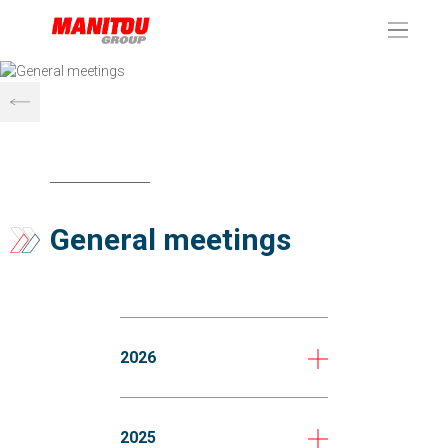
Cookies management panel
General meetings
2026
2025