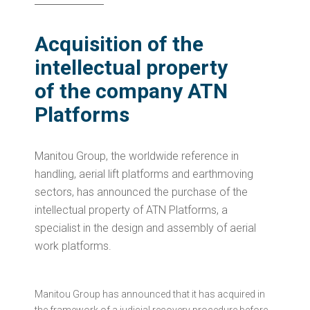
Acquisition of the
intellectual property
of the company ATN
Platforms
Manitou Group, the worldwide reference in
handling, aerial lift platforms and earthmoving
sectors, has announced the purchase of the
intellectual property of ATN Platforms, a
specialist in the design and assembly of aerial
work platforms.
Manitou Group has announced that it has acquired in
the framework of a judicial recovery procedure before