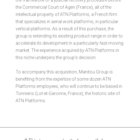
the Commercial Court of Agen (France), all of the
intellectual property of ATN Platforms, a French firm
that specializes in aerial work platforms, in particular
vertical platforms. As a result of this purchase, the
group is extending its existing product range in order to
accelerate its development in a particularly fast-moving
market. The experience acquired by ATN Platforms in
this niche underpins the group's decision.
To accompany this acquisition, Manitou Group is
benefiting from the expertise of some dozen ATN
Platforms employees, who will continue to be based in
Tonneins (Lot-et-Garonne, France), the historic site of
ATN Platforms.