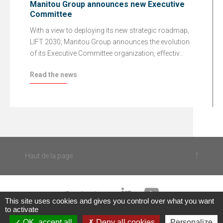
Manitou Group announces new Executive
Committee
With a view to deploying its new strategic roadmap,
LIFT 2030, Manitou Group announces the evolution
of its Executive Committee organization, effectiv...
Read the news
Haut de la page
Contact us
This site uses cookies and gives you control over what you want
to activate
|
OK, accept all
Deny all cookies
Personalize