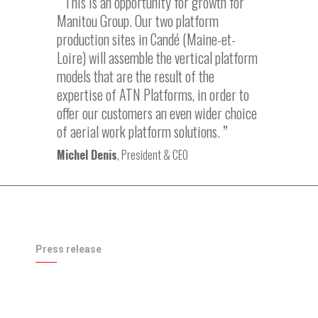
This is an opportunity for growth for
Manitou Group. Our two platform
production sites in Candé (Maine-et-
Loire) will assemble the vertical platform
models that are the result of the
expertise of ATN Platforms, in order to
offer our customers an even wider choice
of aerial work platform solutions.
Michel Denis
, President & CEO
Press release