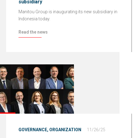
subsidiary
Manitou Group is inaugurating its new subsidiary in
Indonesia today.
Read the news
GOVERNANCE,
ORGANIZATION
11/26/25