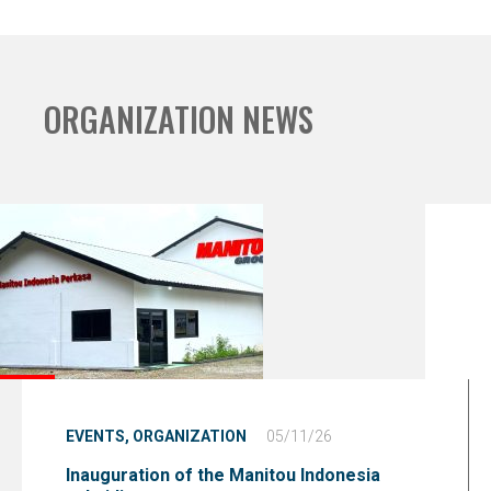
ORGANIZATION NEWS
EVENTS,
ORGANIZATION
05/11/26
Inauguration of the Manitou Indonesia