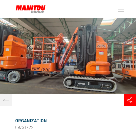
Cookies management panel
ORGANIZATION
08/31/22