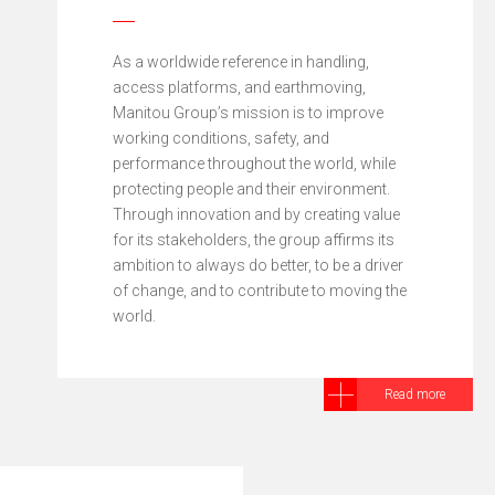
As a worldwide reference in handling,
access platforms, and earthmoving,
Manitou Group’s mission is to improve
working conditions, safety, and
performance throughout the world, while
protecting people and their environment.
Through innovation and by creating value
for its stakeholders, the group affirms its
ambition to always do better, to be a driver
of change, and to contribute to moving the
world.
Read more