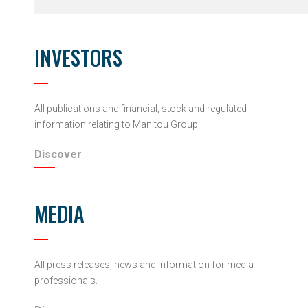
INVESTORS
All publications and financial, stock and regulated
information relating to Manitou Group.
Discover
MEDIA
All press releases, news and information for media
professionals.