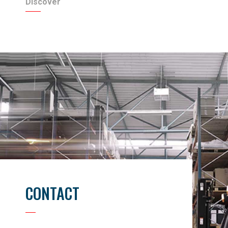
Discover
CONTACT