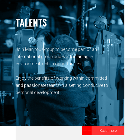
TALENTS
Join Manitou Group to become part of an
international group and work in an agile
environment, rich in opportunities.
Enjoy the benefits of working within committed
and passionate teams in a setting conducive to
personal development.
Read more