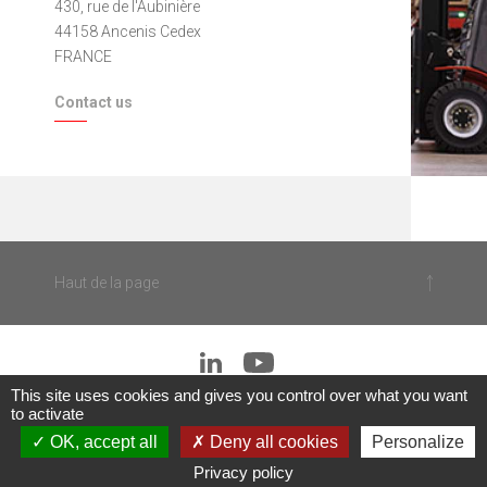
430, rue de l'Aubinière
44158 Ancenis Cedex
FRANCE
Contact us
Haut de la page
This site uses cookies and gives you control over what you want
to activate
|
OK, accept all
Deny all cookies
Personalize
© 2018
Legal notices
■
Sitemap
Privacy policy