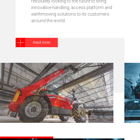
resolutely looking to the future to bring
innovative handling, access platform and
earthmoving solutions to its customers
around the world.
Read more