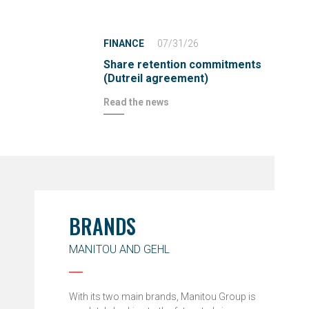
FINANCE
07/31/26
Share retention commitments
(Dutreil agreement)
Read the news
BRANDS
MANITOU AND GEHL
With its two main brands, Manitou Group is