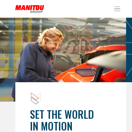
Cookies management panel
SET THE WORLD
IN MOTION