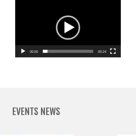
Video
Player
00:00
00:24
EVENTS NEWS