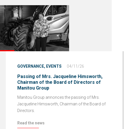
GOVERNANCE,
EVENTS
04/11/26
Passing of Mrs. Jacqueline Himsworth,
Chairman of the Board of Directors of
Manitou Group
Manitou Group annonces the passing of Mrs.
Jacqueline Himsworth, Chairman of the Board of
Directors.
Read the news