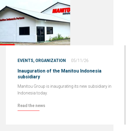
EVENTS,
ORGANIZATION
05/11/26
Inauguration of the Manitou Indonesia
subsidiary
Manitou Group is inaugurating its new subsidiary in
Indonesia today.
Read the news