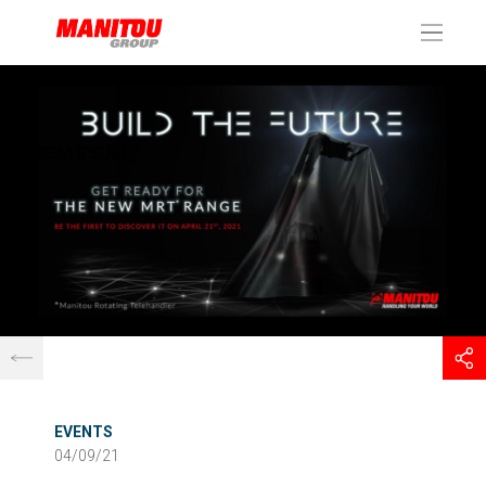
Cookies management panel
EVENTS
04/09/21