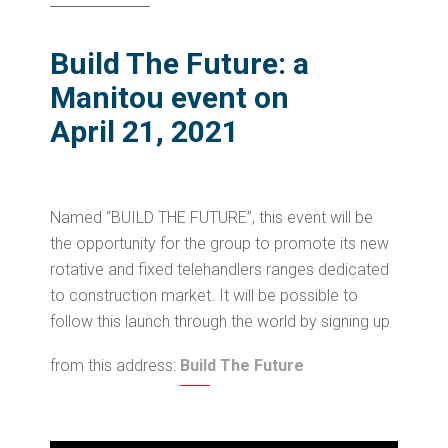
Build The Future: a
Manitou event on
April 21, 2021
Named “BUILD THE FUTURE”, this event will be
the opportunity for the group to promote its new
rotative and fixed telehandlers ranges dedicated
to construction market. It will be possible to
follow this launch through the world by signing up
from this address:
Build The Future